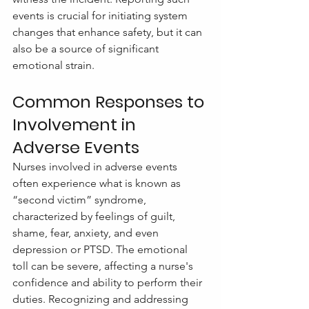
events is crucial for initiating system 
changes that enhance safety, but it can 
also be a source of significant 
emotional strain.
Common Responses to 
Involvement in 
Adverse Events
Nurses involved in adverse events 
often experience what is known as 
“second victim” syndrome, 
characterized by feelings of guilt, 
shame, fear, anxiety, and even 
depression or PTSD. The emotional 
toll can be severe, affecting a nurse's 
confidence and ability to perform their 
duties. Recognizing and addressing 