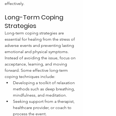
effectively.
Long-Term Coping 
Strategies
Long-term coping strategies are 
essential for healing from the stress of 
adverse events and preventing lasting 
emotional and physical symptoms. 
Instead of avoiding the issue, focus on 
acceptance, learning, and moving 
forward. Some effective long-term 
coping techniques include:
Developing a toolkit of relaxation 
methods such as deep breathing, 
mindfulness, and meditation.
Seeking support from a therapist, 
healthcare provider, or coach to 
process the event.