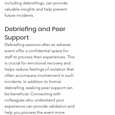
including debriefings, can provide 
valuable insights and help prevent 
future incidents.
Debriefing and Peer 
Support
Debriefing sessions after an adverse 
event offer a confidential space for 
staff to process their experiences. This 
is crucial for emotional recovery and 
helps reduce feelings of isolation that 
often accompany involvement in such 
incidents. In addition to formal 
debriefing, seeking peer support can 
be beneficial. Connecting with 
colleagues who understand your 
experience can provide validation and 
help you process the event more 