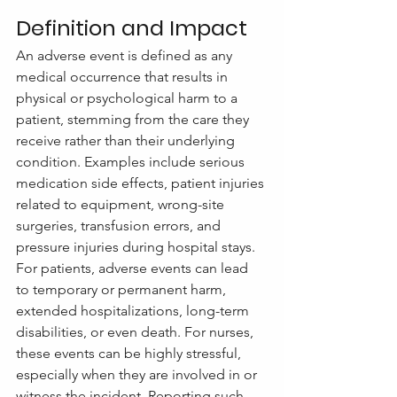
Definition and Impact
An adverse event is defined as any 
medical occurrence that results in 
physical or psychological harm to a 
patient, stemming from the care they 
receive rather than their underlying 
condition. Examples include serious 
medication side effects, patient injuries 
related to equipment, wrong-site 
surgeries, transfusion errors, and 
pressure injuries during hospital stays.
For patients, adverse events can lead 
to temporary or permanent harm, 
extended hospitalizations, long-term 
disabilities, or even death. For nurses, 
these events can be highly stressful, 
especially when they are involved in or 
witness the incident. Reporting such 