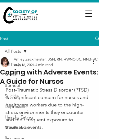
Post
All Posts
Ashley Zeckmeister, BSN, RN, HWNC-BC, HNB-BC, NC-BC
All Posts
Aug 16, 2024
4 min read
Coping with Adverse Events:
Stress
A Guide for Nurses
Burnout
Post-Traumatic Stress Disorder (PTSD) 
Suicide
is a significant concern for nurses and 
healthcare workers due to the high-
Depression
stress environments they encounter 
Healthy Eating
and their frequent exposure to 
traumatic events. 
MIndfulness
Resilience