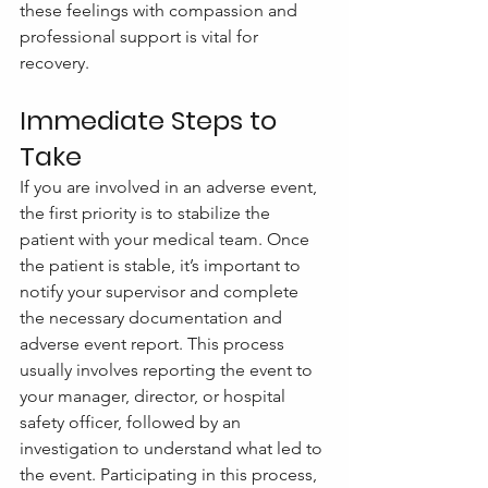
these feelings with compassion and 
professional support is vital for 
recovery.
Immediate Steps to 
Take
If you are involved in an adverse event, 
the first priority is to stabilize the 
patient with your medical team. Once 
the patient is stable, it’s important to 
notify your supervisor and complete 
the necessary documentation and 
adverse event report. This process 
usually involves reporting the event to 
your manager, director, or hospital 
safety officer, followed by an 
investigation to understand what led to 
the event. Participating in this process, 