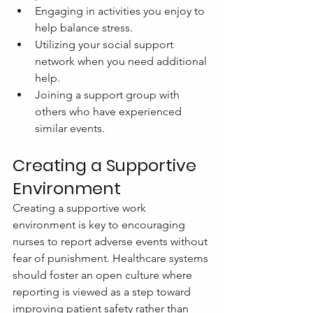
Engaging in activities you enjoy to 
help balance stress.
Utilizing your social support 
network when you need additional 
help.
Joining a support group with 
others who have experienced 
similar events.
Creating a Supportive 
Environment
Creating a supportive work 
environment is key to encouraging 
nurses to report adverse events without 
fear of punishment. Healthcare systems 
should foster an open culture where 
reporting is viewed as a step toward 
improving patient safety rather than 