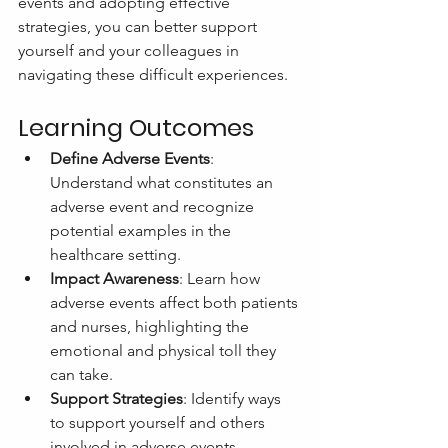
events and adopting effective 
strategies, you can better support 
yourself and your colleagues in 
navigating these difficult experiences.
Learning Outcomes
Define Adverse Events
: 
Understand what constitutes an 
adverse event and recognize 
potential examples in the 
healthcare setting.
Impact Awareness
: Learn how 
adverse events affect both patients 
and nurses, highlighting the 
emotional and physical toll they 
can take.
Support Strategies
: Identify ways 
to support yourself and others 
involved in adverse events, 