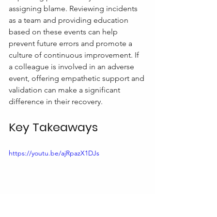
assigning blame. Reviewing incidents 
as a team and providing education 
based on these events can help 
prevent future errors and promote a 
culture of continuous improvement. If 
a colleague is involved in an adverse 
event, offering empathetic support and 
validation can make a significant 
difference in their recovery.
Key Takeaways
https://youtu.be/ajRpazX1DJs