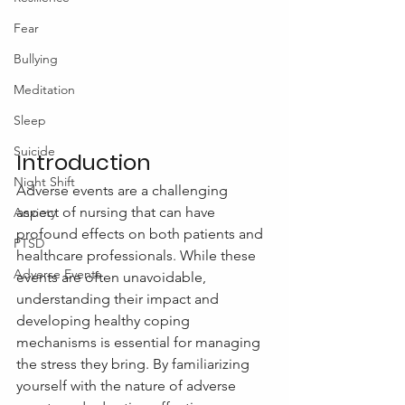
Fear
Bullying
Meditation
Sleep
Suicide
Introduction
Night Shift
Adverse events are a challenging 
aspect of nursing that can have 
Anxiety
profound effects on both patients and 
PTSD
healthcare professionals. While these 
Adverse Events
events are often unavoidable, 
understanding their impact and 
developing healthy coping 
mechanisms is essential for managing 
the stress they bring. By familiarizing 
yourself with the nature of adverse 