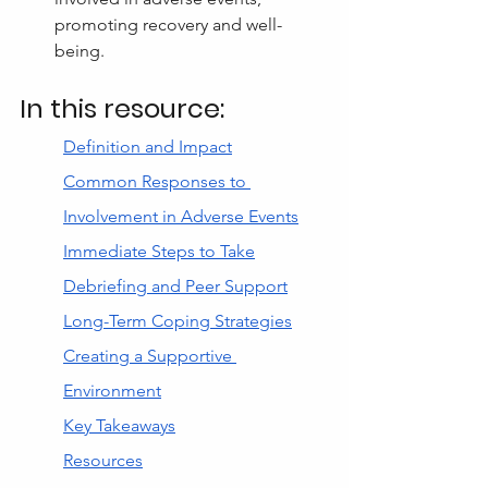
promoting recovery and well-
being.
In this resource:
Definition and Impact
Common Responses to 
Involvement in Adverse Events
Immediate Steps to Take
Debriefing and Peer Support
Long-Term Coping Strategies
Creating a Supportive 
Environment
Key Takeaways
Resources